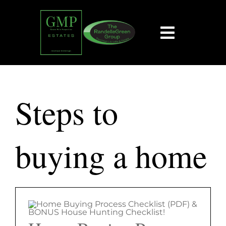
Skip
content
to
content
Toggle
Navigat
HOME
Steps to
SEARCH
BUY
buying a home
SELL
EXPLORE