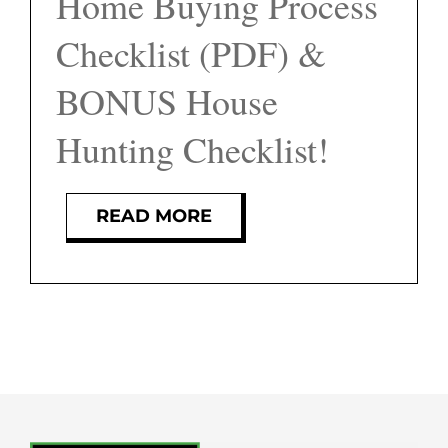
Home Buying Process
FEATURED PROPERTIES
Checklist (PDF) &
BLOG
BONUS House
Hunting Checklist!
ABOUT
CONTACT
READ MORE