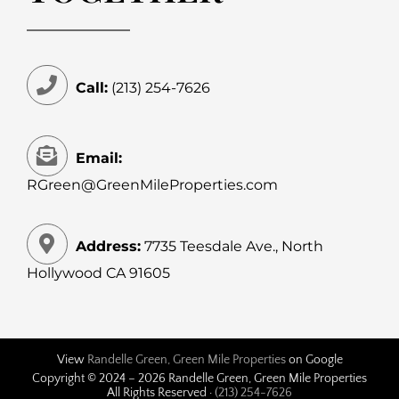
Call:
(213) 254-7626
Email:
RGreen@GreenMileProperties.com
Address:
7735 Teesdale Ave., North
Hollywood CA 91605
View
Randelle Green, Green Mile Properties
on Google
Copyright © 2024 –
2026 Randelle Green, Green Mile Properties
All Rights Reserved ·
(213) 254-7626