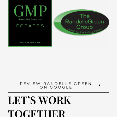
REVIEW RANDELLE GREEN
ON GOOGLE
LET’S WORK
TOGETHER