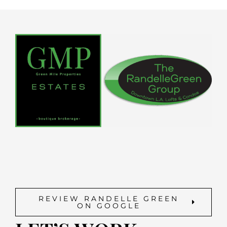
REVIEW RANDELLE GREEN
ON GOOGLE