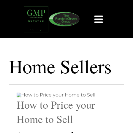
Skip
content
to
content
Toggle
Navigat
HOME
Home Sellers
SEARCH
BUY
SELL
How to Price your
Home to Sell
EXPLORE