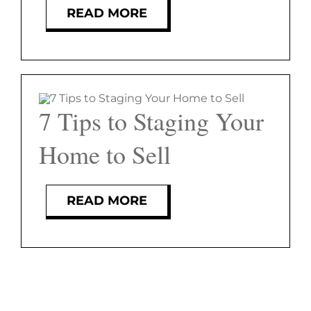
FEATURED PROPERTIES
READ MORE
BLOG
ABOUT
7 Tips to Staging Your
CONTACT
Home to Sell
READ MORE