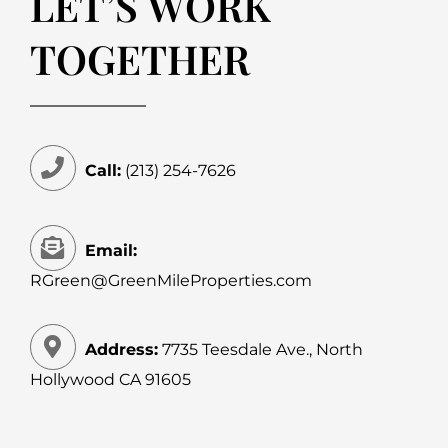
LET’S WORK
TOGETHER
Call:
(213) 254-7626
Email:
RGreen@GreenMileProperties.com
Address:
7735 Teesdale Ave., North
Hollywood CA 91605