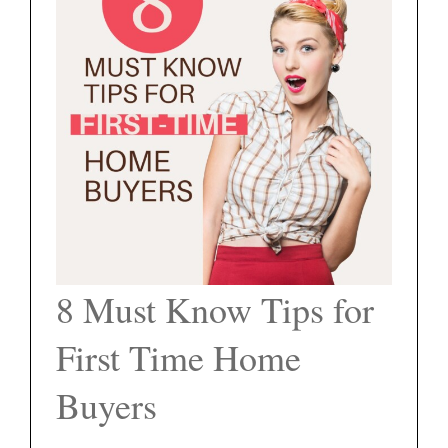
FEATURED PROPERTIES
BLOG
ABOUT
CONTACT
8 Must Know Tips for
First Time Home
Buyers