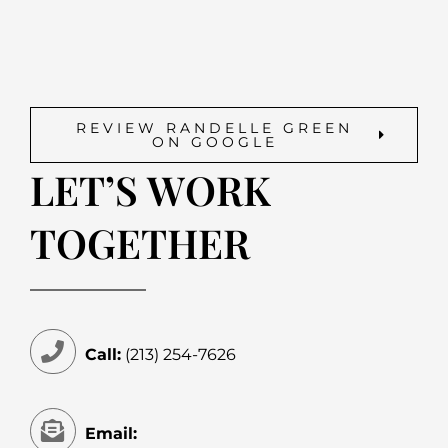
REVIEW RANDELLE GREEN
ON GOOGLE
LET’S WORK
TOGETHER
Call:
(213) 254-7626
Email: