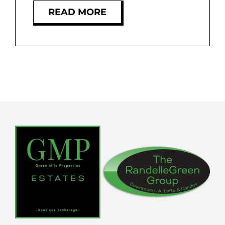
READ MORE