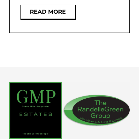
READ MORE