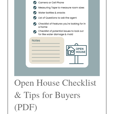
FEATURED PROPERTIES
BLOG
ABOUT
CONTACT
Open House Checklist
& Tips for Buyers
(PDF)