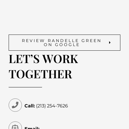
REVIEW RANDELLE GREEN
ON GOOGLE
LET’S WORK
TOGETHER
Call:
(213) 254-7626
Email: