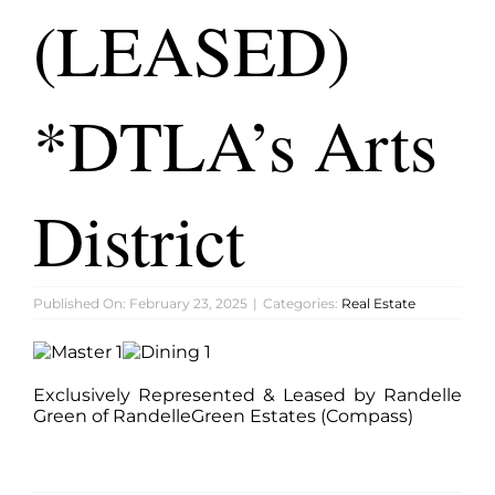
FEATURED PROPERTIES
(LEASED)
BLOG
*DTLA’s Arts
ABOUT
District
CONTACT
Published On: February 23, 2025
|
Categories:
Real Estate
Exclusively Represented & Leased by Randelle
Green of RandelleGreen Estates (Compass)