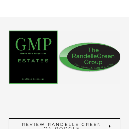
REVIEW RANDELLE GREEN
ON GOOGLE