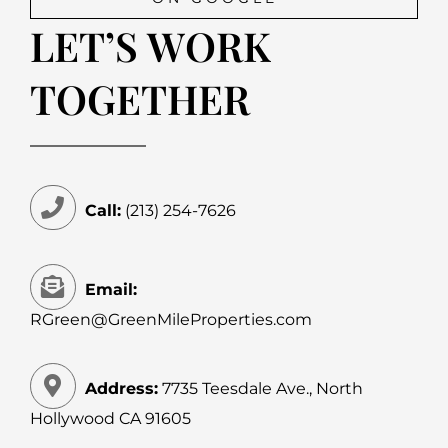
LET’S WORK
TOGETHER
Call:
(213) 254-7626
Email:
RGreen@GreenMileProperties.com
Address:
7735 Teesdale Ave., North
Hollywood CA 91605