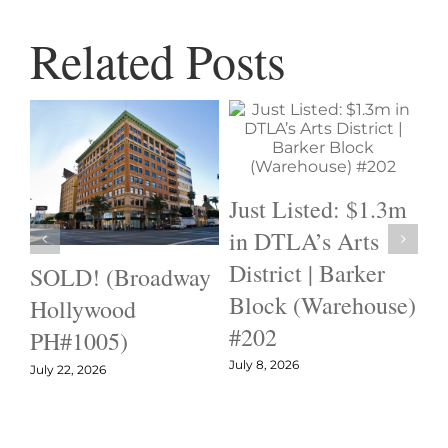
Related Posts
Just Listed: $1.3m
in DTLA’s Arts
District | Barker
SOLD! (Broadway
I
Block (Warehouse)
Hollywood
B
#202
PH#1005)
H
July 8, 2026
#
July 22, 2026
$
Jun